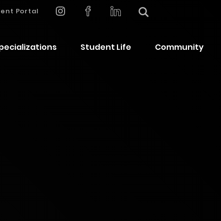
ent Portal
pecializations
Student Life
Community