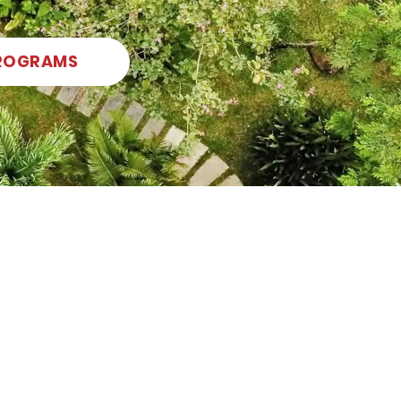
ROGRAMS
Foster creativity and build skills in music,
drama, and visual art!
Read More
SPECIALIZATIONS
English as an
Additional
Language