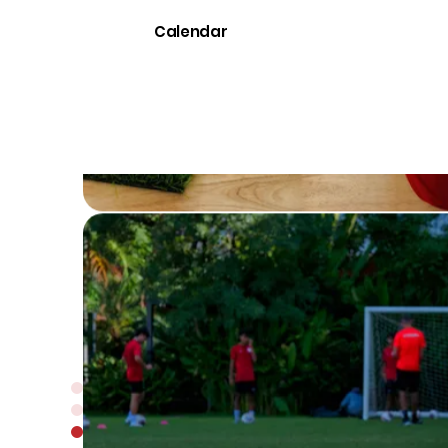
Calendar