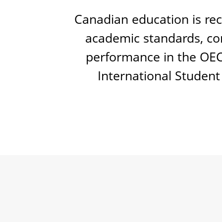
Canadian education is rec
academic standards, con
performance in the OE
International Student