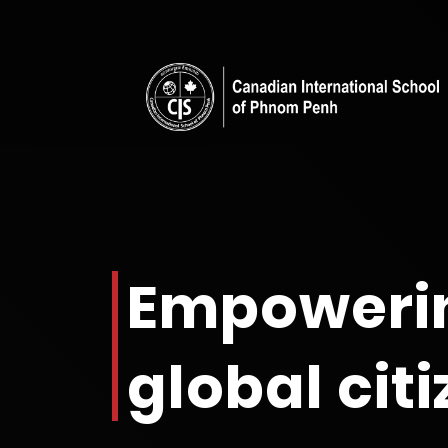
Empoweri
global cit