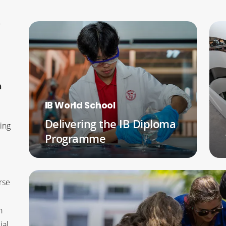
y
h
IB World School
Delivering the IB Diploma
ing
Programme
READ MORE
rse
n
ial