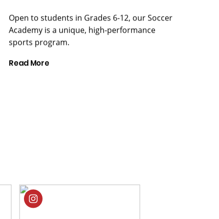
Academy is a unique, high-performance
sports program.
Read More
CELEBRATING THE ARTS
Performances,
exhibitions,
and specialist
art classes