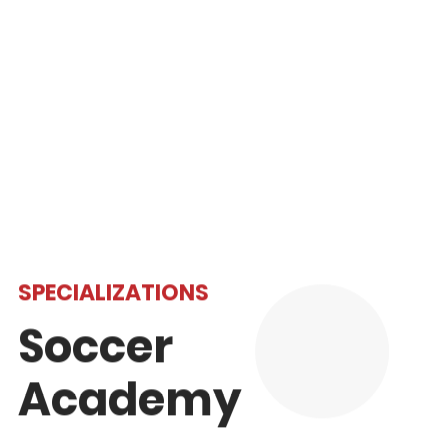
We have a skilled team of teachers who
specialize in supporting students whose first
language is not English.
Read More
SPECIALIZATIONS
Soccer
Academy
Open to students in Grades 6-12, our Soccer