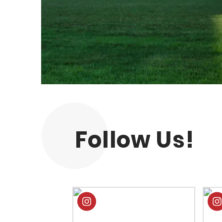
Follow Us!