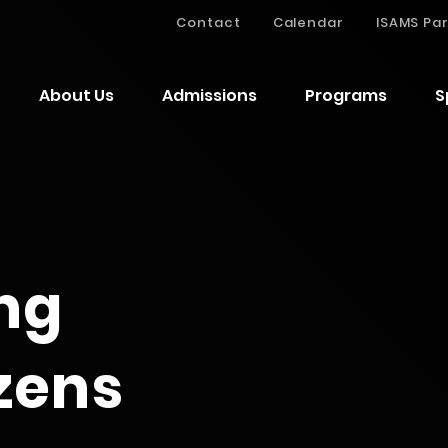
Contact
Calendar
ISAMS Par
About Us
Admissions
Programs
S
ng
izens