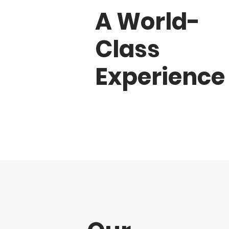
A World-
Class
Experience