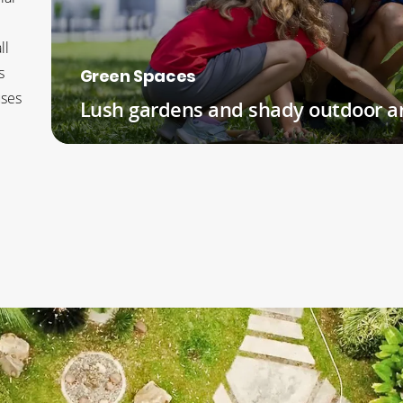
ll
s
Green Spaces
uses
Lush gardens and shady outdoor a
READ MORE