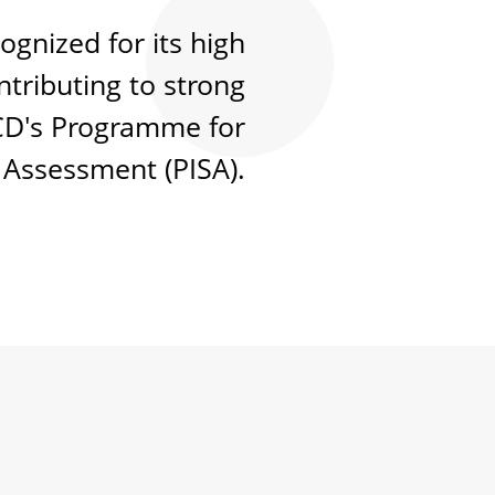
ognized for its high
tributing to strong
CD's Programme for
 Assessment (PISA).