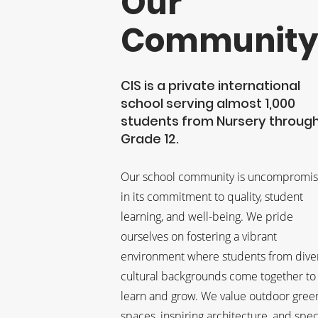
Our
Communit
CIS is a private international
school serving almost 1,000
students from Nursery throug
Grade 12.
Our school community is uncompromis
in its commitment to quality, student
learning, and well-being. We pride
ourselves on fostering a vibrant
environment where students from dive
cultural backgrounds come together to
learn and grow. We value outdoor gree
spaces, inspiring architecture, and spec