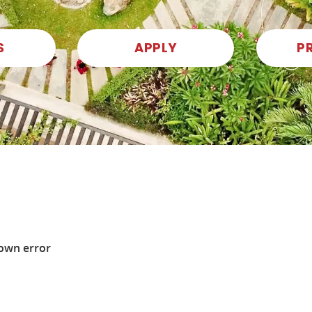
S
APPLY
P
own error