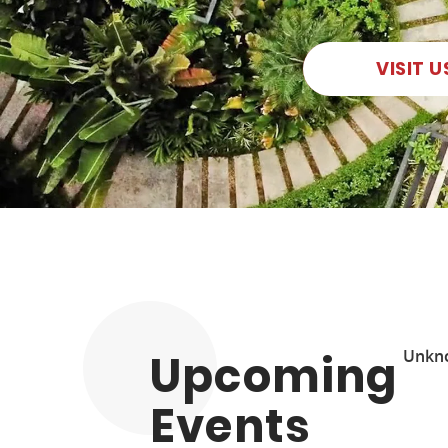
VISIT U
Upcoming
Unkn
Events