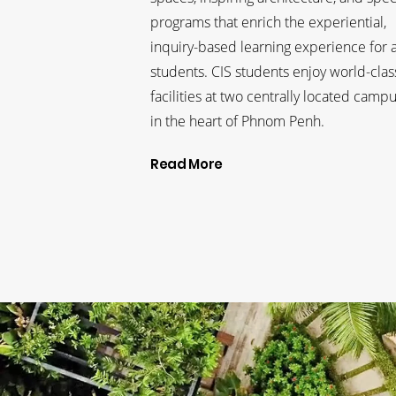
programs that enrich the experiential,
inquiry-based learning experience for a
students. CIS students enjoy world-clas
facilities at two centrally located camp
in the heart of Phnom Penh.
Read More