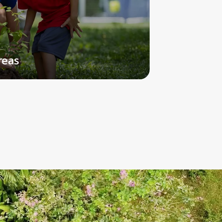
Open to students in Grades 6-12, our Soccer
Academy is a unique, high-performance
sports program.
Read More
reas
CELEBRATING THE ARTS
Performances,
exhibitions,
and specialist
art classes