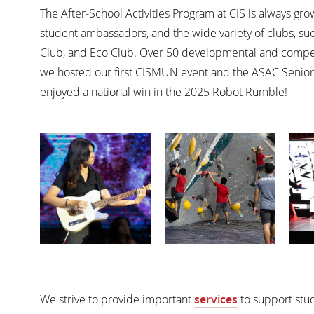
The After-School Activities Program at CIS is always gr
student ambassadors, and the wide variety of clubs, su
Club, and Eco Club. Over 50 developmental and competit
we hosted our first CISMUN event and the ASAC Senior
enjoyed a national win in the 2025 Robot Rumble!
We strive to provide important
services
to support stud