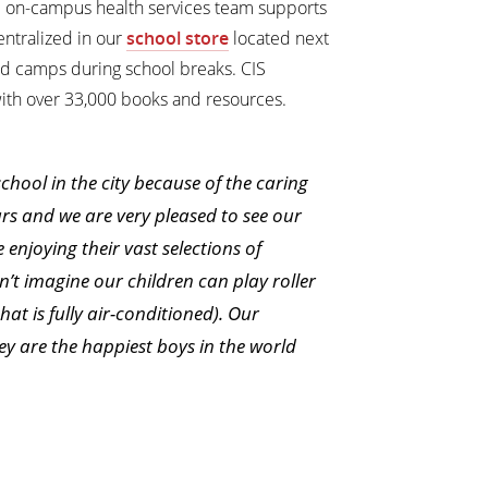
d on-campus health services team supports
ntralized in our
school store
located next
ed camps during school breaks. CIS
with over 33,000 books and resources.
hool in the city because of the caring
ars and we are very pleased to see our
enjoying their vast selections of
n’t imagine our children can play roller
t is fully air-conditioned). Our
hey are the happiest boys in the world