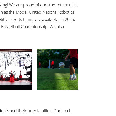
owing! We are proud of our student councils,
ch as the Model United Nations, Robotics
ive sports teams are available. In 2025,
 Basketball Championship. We also
ents and their busy families. Our lunch