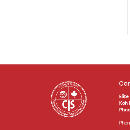
Con
Elit
Koh 
Phno
Phon