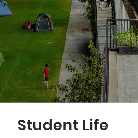
Student Life