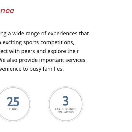
ence
ering a wide range of experiences that
 exciting sports competitions,
ect with peers and explore their
We also provide important services
venience to busy families.