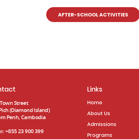
AFTER-SCHOOL ACTIVITIES
tact
Links
Home
e Town Street
Pich (Diamond Island)
About Us
m Penh, Cambodia
Admissions
e:
+855 23 900 399
Programs