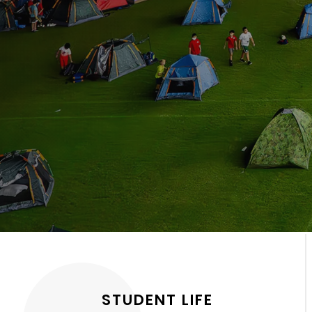
STUDENT LIFE