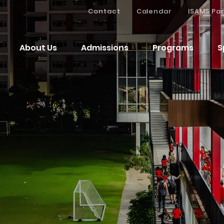
Contact
Calendar
ISAMS Par
About Us
Admissions
Programs
S