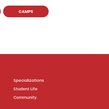
CAMPS
Specializations
Student Life
Community