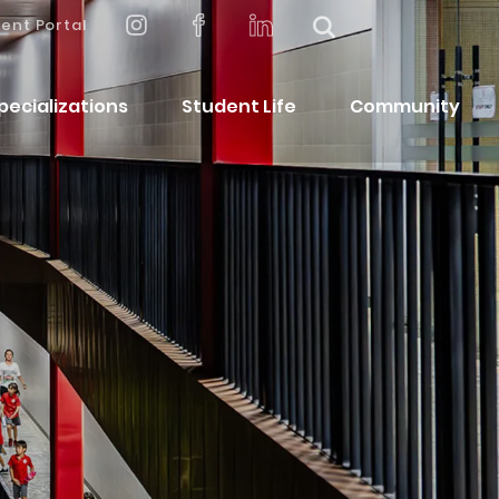
ent Portal
pecializations
Student Life
Community