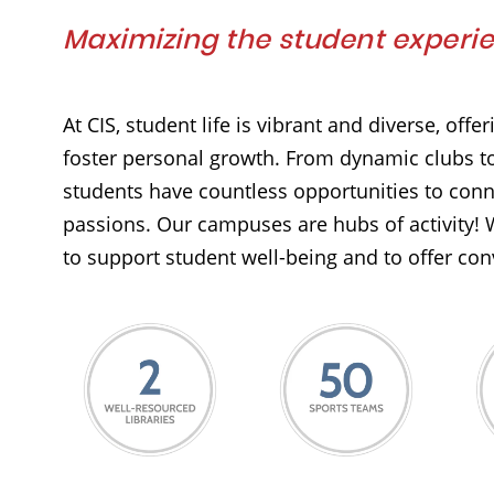
Maximizing the student experi
At CIS, student life is vibrant and diverse, off
foster personal growth. From dynamic clubs to
students have countless opportunities to conn
passions. Our campuses are hubs of activity! 
to support student well-being and to offer con