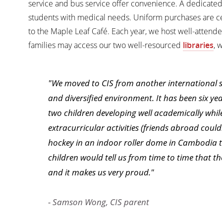
service and bus service offer convenience. A dedicate
students with medical needs. Uniform purchases are ce
to the Maple Leaf Café. Each year, we host well-attend
families may access our two well-resourced
libraries
, 
"We moved to CIS from another international sc
and diversified environment. It has been six ye
two children developing well academically while 
extracurricular activities (friends abroad could
hockey in an indoor roller dome in Cambodia tha
children would tell us from time to time that t
and it makes us very proud."
- Samson Wong, CIS parent