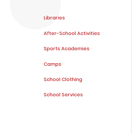
Libraries
After-School Activities
Sports Academies
Camps
School Clothing
School Services