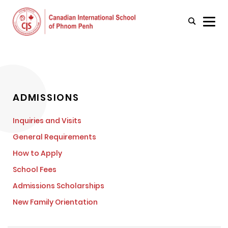
ADMISSIONS
Inquiries and Visits
General Requirements
How to Apply
School Fees
Admissions Scholarships
New Family Orientation