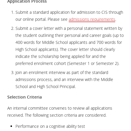
Application Process
Submit a standard application for admission to CIS through
our online portal. Please see
admissions requirements
.
Submit a cover letter with a personal statement written by
the student outlining their personal and career goals (up to
400 words for Middle School applicants and 700 words for
High School applicants). The cover letter should clearly
indicate the scholarship being applied for and the
preferred enrolment cohort (Semester 1 or Semester 2).
Join an enrolment interview as part of the standard
admissions process, and an interview with the Middle
School and High School Principal.
Selection Criteria
An internal committee convenes to review all applications
received. The following section criteria are considered.
Performance on a cognitive ability test