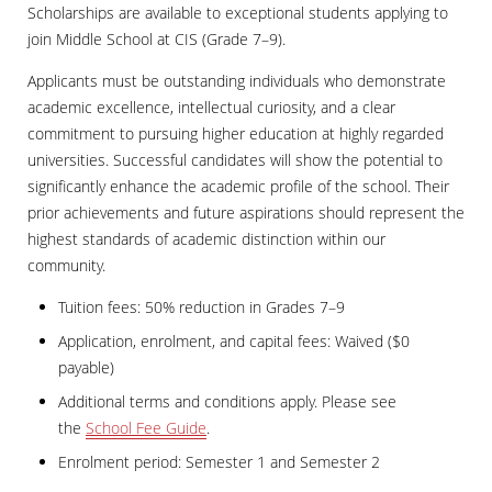
Scholarships are available to exceptional students applying to
join Middle School at CIS (Grade 7–9).
Applicants must be outstanding individuals who demonstrate
academic excellence, intellectual curiosity, and a clear
commitment to pursuing higher education at highly regarded
universities. Successful candidates will show the potential to
significantly enhance the academic profile of the school. Their
prior achievements and future aspirations should represent the
highest standards of academic distinction within our
community.
Tuition fees: 50% reduction in Grades 7–9
Application, enrolment, and capital fees: Waived ($0
payable)
Additional terms and conditions apply. Please see
the
School Fee Guide
.
Enrolment period: Semester 1 and Semester 2