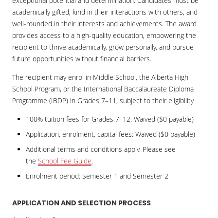
exceptional potential and determination. Candidates must be
academically gifted, kind in their interactions with others, and
well-rounded in their interests and achievements. The award
provides access to a high-quality education, empowering the
recipient to thrive academically, grow personally, and pursue
future opportunities without financial barriers.
The recipient may enrol in Middle School, the Alberta High
School Program, or the International Baccalaureate Diploma
Programme (IBDP) in Grades 7–11, subject to their eligibility.
100% tuition fees for Grades 7–12: Waived ($0 payable)
Application, enrolment, capital fees: Waived ($0 payable)
Additional terms and conditions apply. Please see
the
School Fee Guide
.
Enrolment period: Semester 1 and Semester 2
APPLICATION AND SELECTION PROCESS