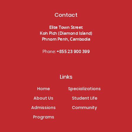
Contact
Elite Town Street
Koh Pich (Diamond Island)
Phnom Penh, Cambodia
Phone:
+855 23 900 399
Links
Home
Specializations
About Us
Student Life
Admissions
Community
Programs