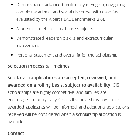
Demonstrates advanced proficiency in English, navigating
complex academic and social discourse with ease (as
evaluated by the Alberta EAL Benchmarks 2.0).
Academic excellence in all core subjects
Demonstrated leadership skills and extracurricular
involvement
Personal statement and overall fit for the scholarship
Selection Process & Timelines
Scholarship
applications are accepted, reviewed, and
awarded on a rolling basis, subject to availability.
CIS
scholarships are highly competitive, and families are
encouraged to apply early. Once all scholarships have been
awarded, applicants will be informed, and additional applications
received will be considered when a scholarship allocation is
available.
Contact