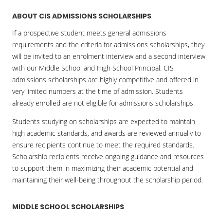
ABOUT CIS ADMISSIONS SCHOLARSHIPS
If a prospective student meets general admissions
requirements and the criteria for admissions scholarships, they
will be invited to an enrolment interview and a second interview
with our Middle School and High School Principal. CIS
admissions scholarships are highly competitive and offered in
very limited numbers at the time of admission. Students
already enrolled are not eligible for admissions scholarships.
Students studying on scholarships are expected to maintain
high academic standards, and awards are reviewed annually to
ensure recipients continue to meet the required standards.
Scholarship recipients receive ongoing guidance and resources
to support them in maximizing their academic potential and
maintaining their well-being throughout the scholarship period.
MIDDLE SCHOOL SCHOLARSHIPS