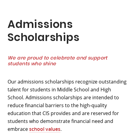
Admissions
Scholarships
We are proud to celebrate and support
students who shine
Our admissions scholarships recognize outstanding
talent for students in Middle School and High
School. Admissions scholarships are intended to
reduce financial barriers to the high-quality
education that CIS provides and are reserved for
students who demonstrate financial need and
embrace
school values
.