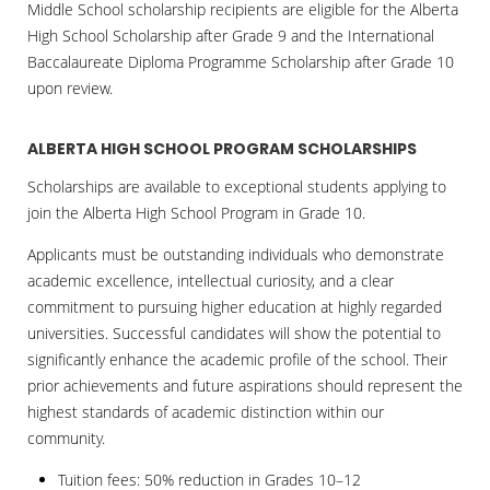
Middle School scholarship recipients are eligible for the Alberta
High School Scholarship after Grade 9 and the International
Baccalaureate Diploma Programme Scholarship after Grade 10
upon review.
ALBERTA HIGH SCHOOL PROGRAM SCHOLARSHIPS
Scholarships are available to exceptional students applying to
join the Alberta High School Program in Grade 10.
Applicants must be outstanding individuals who demonstrate
academic excellence, intellectual curiosity, and a clear
commitment to pursuing higher education at highly regarded
universities. Successful candidates will show the potential to
significantly enhance the academic profile of the school. Their
prior achievements and future aspirations should represent the
highest standards of academic distinction within our
community.
Tuition fees: 50% reduction in Grades 10–12