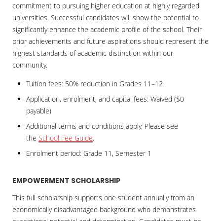
commitment to pursuing higher education at highly regarded
universities. Successful candidates will show the potential to
significantly enhance the academic profile of the school. Their
prior achievements and future aspirations should represent the
highest standards of academic distinction within our
community.
Tuition fees: 50% reduction in Grades 11–12
Application, enrolment, and capital fees: Waived ($0
payable)
Additional terms and conditions apply. Please see
the
School Fee Guide
.
Enrolment period: Grade 11, Semester 1
EMPOWERMENT SCHOLARSHIP
This full scholarship supports one student annually from an
economically disadvantaged background who demonstrates