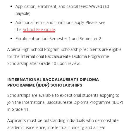
Application, enrolment, and capital fees: Waived ($0
payable)
Additional terms and conditions apply. Please see
the
School Fee Guide
.
Enrolment period: Semester 1 and Semester 2
Alberta High School Program Scholarship recipients are eligible
for the International Baccalaureate Diploma Programme
Scholarship after Grade 10 upon review.
INTERNATIONAL BACCALAUREATE DIPLOMA
PROGRAMME (IBDP) SCHOLARSHIPS
Scholarships are available to exceptional students applying to
join the International Baccalaureate Diploma Programme (IBDP)
in Grade 11.
Applicants must be outstanding individuals who demonstrate
academic excellence, intellectual curiosity, and a clear