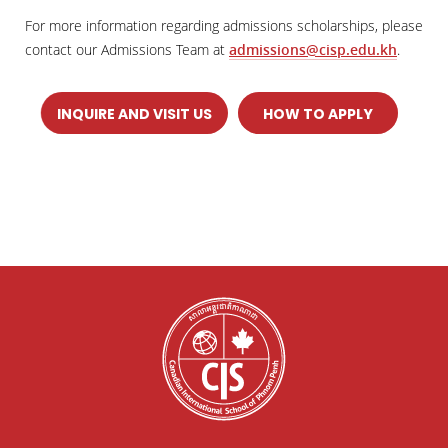
For more information regarding admissions scholarships, please
contact our Admissions Team at
admissions@cisp.edu.kh
.
INQUIRE AND VISIT US
HOW TO APPLY