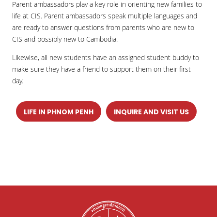
Parent ambassadors play a key role in orienting new families to
life at CIS. Parent ambassadors speak multiple languages and
are ready to answer questions from parents who are new to
CIS and possibly new to Cambodia.
Likewise, all new students have an assigned student buddy to
make sure they have a friend to support them on their first
day.
LIFE IN PHNOM PENH
INQUIRE AND VISIT US