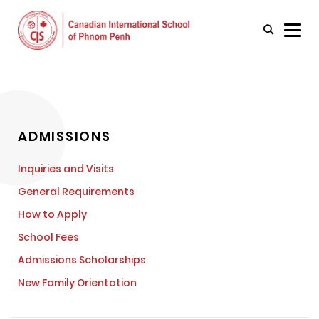
ADMISSIONS
Inquiries and Visits
General Requirements
How to Apply
School Fees
Admissions Scholarships
New Family Orientation