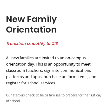
New Family
Orientation
Transition smoothly to CIS
All new families are invited to an on-campus
orientation day. This is an opportunity to meet
classroom teachers, sign into communications
platforms and apps, purchase uniform items, and
register for school services.
Our start-up checklist helps families to prepare for the first day
of school.