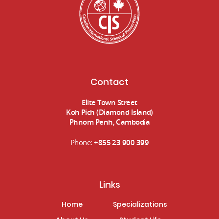
Contact
Elite Town Street
Koh Pich (Diamond Island)
Phnom Penh, Cambodia
Phone:
+855 23 900 399
Links
Home
Specializations