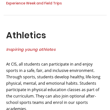
Experience Week and Field Trips
Athletics
Inspiring young athletes
At CIS, all students can participate in and enjoy
sports in a safe, fair, and inclusive environment.
Through sports, students develop healthy, life-long
physical, mental, and emotional habits. Students
participate in physical education classes as part of
the curriculum. They can also join optional after-
school sports teams and enrol in our sports
academies.