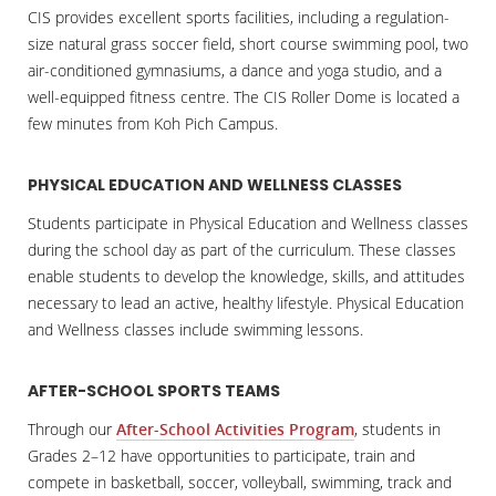
CIS provides excellent sports facilities, including a regulation-
size natural grass soccer field, short course swimming pool, two
air-conditioned gymnasiums, a dance and yoga studio, and a
well-equipped fitness centre. The CIS Roller Dome is located a
few minutes from Koh Pich Campus.
PHYSICAL EDUCATION AND WELLNESS CLASSES
Students participate in Physical Education and Wellness classes
during the school day as part of the curriculum. These classes
enable students to develop the knowledge, skills, and attitudes
necessary to lead an active, healthy lifestyle. Physical Education
and Wellness classes include swimming lessons.
AFTER-SCHOOL SPORTS TEAMS
Through our
After-School Activities Program
, students in
Grades 2–12 have opportunities to participate, train and
compete in basketball, soccer, volleyball, swimming, track and