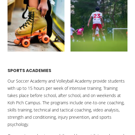
SPORTS ACADEMIES
Our Soccer Academy and Volleyball Academy provide students
with up to 15 hours per week of intensive training. Training
takes place before school, after school, and on weekends at
Koh Pich Campus. The programs include one-to-one coaching,
skills training, technical and tactical coaching, video analysis,
strength and conditioning, injury prevention, and sports
psychology.