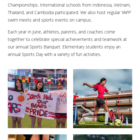
Championships. International schools from Indonesia, Vietnam,
Thailand, and Cambodia participated. We also host regular YAPP
swim meets and sports events on campus.
Each year in June, athletes, parents, and coaches come
together to celebrate special achievements and teamwork at
our annual Sports Banquet. Elementary students enjoy an
annual Sports Day with a variety of fun activities.