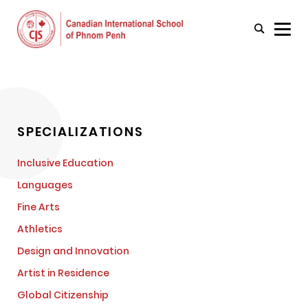
SPECIALIZATIONS
Inclusive Education
Languages
Fine Arts
Athletics
Design and Innovation
Artist in Residence
Global Citizenship